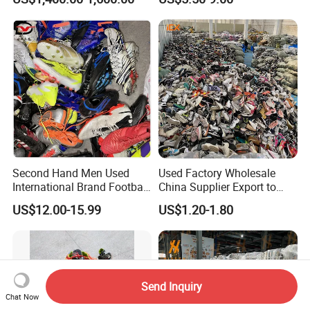
Jackets Coats Leather
Wholesale Bundles
Second Hand Men Used
Used Factory Wholesale
International Brand Football
China Supplier Export to
Shoes for Sale Bales
Africa Mixed Second Hand
US$12.00-15.99
US$1.20-1.80
Wholesale From China
Shoes
Send Inquiry
Chat Now