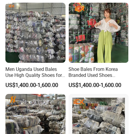
Men Uganda Used Bales
Shoe Bales From Korea
Use High Quality Shoes for
Branded Used Shoes
Kids
Wholesale Sneaker
US$1,400.00-1,600.00
US$1,400.00-1,600.00