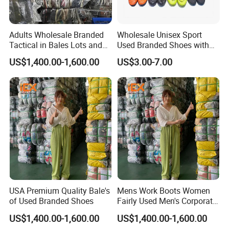
About Hissen
Adults Wholesale Branded
Wholesale Unisex Sport
Tactical in Bales Lots and
Used Branded Shoes with
Wuhan Hissen Renewable Resources Co., Ltd.
, a
Tennis Wastage of Used
Cheap Prices in Europe
prominent supplier of second-hand clothing, is situated in
US$1,400.00-1,600.00
US$3.00-7.00
Shoes
Wuhan. Our company boasts two used clothing factories
spanning 20,000 square meters with around 400 workers.
Our factories have ISO9001, ISO14001 and ISO 45001
certified. We maintain a robust recycling network,
enabling the monthly recycling of 6,000 metric tonnes of
materials. Using a standardized procedure, we daily sort
through ten 40-foot containers of second-hand clothing.
Cordially invited to visit our second-hand clothing factory.
USA Premium Quality Bale's
Mens Work Boots Women
of Used Branded Shoes
Fairly Used Men's Corporate
Shoes
US$1,400.00-1,600.00
US$1,400.00-1,600.00