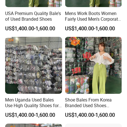
USA Premium Quality Bale's
Mens Work Boots Women
of Used Branded Shoes
Fairly Used Men's Corporate
Shoes
US$1,400.00-1,600.00
US$1,400.00-1,600.00
Men Uganda Used Bales
Shoe Bales From Korea
Use High Quality Shoes for
Branded Used Shoes
Kids
Wholesale Sneaker
US$1,400.00-1,600.00
US$1,400.00-1,600.00