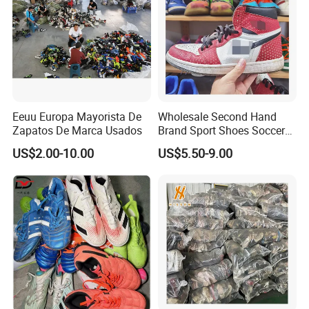
Eeuu Europa Mayorista De
Wholesale Second Hand
Zapatos De Marca Usados
Brand Sport Shoes Soccer
Slippers Used Branded
US$2.00-10.00
US$5.50-9.00
Original Sneakers