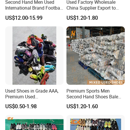
Second Hand Men Used
Used Factory Wholesale
International Brand Football
China Supplier Export to
Shoes for Sale Bales
Africa Mixed Second Hand
US$12.00-15.99
US$1.20-1.80
Wholesale From China
Shoes
Used Shoes in Grade AAA,
Premium Sports Men
Premium Used
Second Hand Shoes Bale
Shoes/Second Hand Shoes
Wholesale From USA Used
US$0.50-1.98
US$1.20-1.60
for Africa Market Ghana,
Shoe
Cameroon, Kenya, Congo,
Uganda, Liberia, Guinea
Used Shoes Market