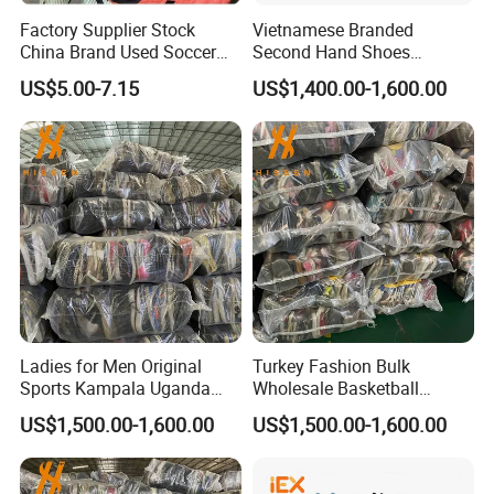
Factory Supplier Stock
Vietnamese Branded
China Brand Used Soccer
Second Hand Shoes
Shoes Outdoor Professional
Supplier in Bulk
US$5.00-7.15
US$1,400.00-1,600.00
Men Football Boots Use
Shoes Wholesale
Ladies for Men Original
Turkey Fashion Bulk
Sports Kampala Uganda
Wholesale Basketball
Used Shoes in Bags
International Used Shoes
US$1,500.00-1,600.00
US$1,500.00-1,600.00
Stock