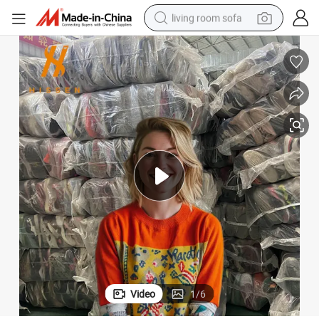
living room sofa
container house
powder
human hair wig
racing motorcycle
farm tractor
shoulder bag
pullover hoody
Video
1
/
6