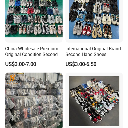
More Products Details
China Wholesale Premium
International Original Brand
Original Condition Second
Second Hand Shoes
Hand Brand Shoes
Wholesale Factory Price
US$3.00-7.00
US$3.00-6.50
Including High Quality
Branded Used Shoe
Options International Used
Branded Shoe