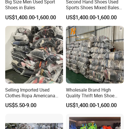
Big Size Men Used Sport
Second Hand Shoes Used
Shoes in Bales
Sports Shoes Mixed Bales
for Sale
US$1,400.00-1,600.00
US$1,400.00-1,600.00
Selling Imported Used
Wholesale Brand High
Clothes Ropa Americana
Quality Thrift Men Shoe
Usada Bedsheets Bale
Bundle Second Hand Used
US$5.50-9.00
US$1,400.00-1,600.00
Second Hand
Sport Shoes