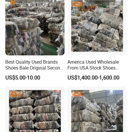
Best Quality Used Brands
America Used Wholesale
Shoes Bale Original Second
From USA Stock Shoes
Hand Sneakers Branded
Second Hand Suppliers
US$5.00-10.00
US$1,400.00-1,600.00