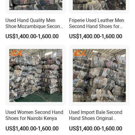
Used Hand Quality Men
Friperie Used Leather Men
Shoe Mozambique Second
Second Hand Shoes for
Hands Shoes
Ladies in Bales
US$1,400.00-1,600.00
US$1,400.00-1,600.00
Used Women Second Hand
Used Import Bale Second
Shoes for Nairobi Kenya
Hand Shoes Original
Canada
US$1,400.00-1,600.00
US$1,400.00-1,600.00