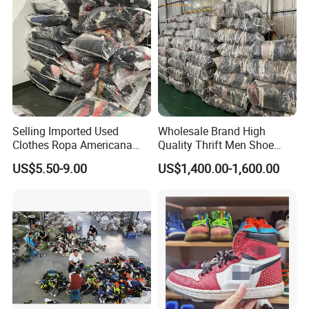
Selling Imported Used
Wholesale Brand High
Clothes Ropa Americana
Quality Thrift Men Shoe
Usada Bedsheets Bale
Bundle Second Hand Used
US$5.50-9.00
US$1,400.00-1,600.00
Second Hand
Sport Shoes
At Hissenglobal, we start by recycling 60,000 used
clothes and utilizing an online electronics recycling
platform for materials. We meticulously sort and classify
diverse clothing styles, inspect for quality, and then weigh
and pack clothes into bales of varying sizes (25kg,20kg).