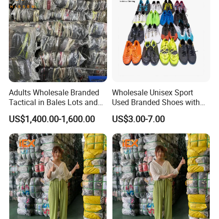
Adults Wholesale Branded
Wholesale Unisex Sport
Tactical in Bales Lots and
Used Branded Shoes with
Tennis Wastage of Used
Cheap Prices in Europe
US$1,400.00-1,600.00
US$3.00-7.00
Shoes