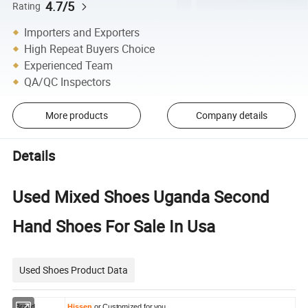
4.7/5
Rating
Importers and Exporters
High Repeat Buyers Choice
Experienced Team
QA/QC Inspectors
More products
Company details
Details
Used Mixed Shoes Uganda Second
Hand Shoes For Sale In Usa
Used Shoes Product Data
Brand
Hissen
or Customized for you