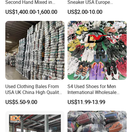
Second Hand Mixed in
Sneaker USA Europe
Bales Men Women Used
Original Second Hand Sport
US$1,400.00-1,600.00
US$2.00-10.00
Shoes
Football International
Chinese Cheap Price Used
Brand Shoes
Used Clothing Bales From
S4 Used Shoes for Men
USA UK China High Quality
International Wholesale
Bulk Brand Clothes Jackets
Factory Directly Price
US$5.50-9.00
US$11.99-13.99
Dresses Hoodies
Basketball Shoe