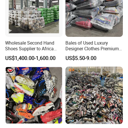
Hissen Global Products
Wholesale Second Hand
Bales of Used Luxury
Shoes Supplier to Africa
Designer Clothes Premium
Hissen Global offers a diverse range of products,
Container Mixed Used Shoe
Branded Mixed 50kg
US$1,400.00-1,600.00
US$5.50-9.00
including used shoes, used summer and winter clothing,
Jackets Coats Leather
Wholesale Bundles
and used bags.