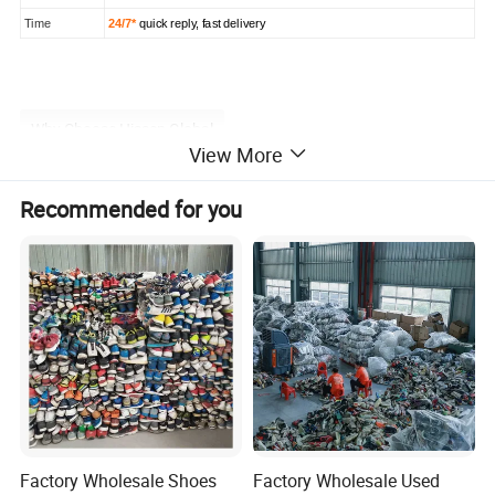
Time
24/7*
quick reply, fast delivery
Why Choose Hissen Global
View More
Choose Hissen Global for top reasons: Hissenglobal, a
Recommended for you
leading player in the industry, processes an impressive
6,000 tons of raw materials per month, contributing to the
shipment of over 7,000 containers (20/40ft). Serving more
than 500 customers across 60+ countries, our commitment
to excellence is evident in our substantial global presence
and consistent supply chain.
Factory Wholesale Shoes
Factory Wholesale Used