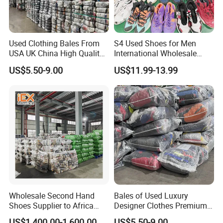
Used Clothing Bales From
S4 Used Shoes for Men
USA UK China High Quality
International Wholesale
Bulk Brand Clothes Jackets
Factory Directly Price
US$5.50-9.00
US$11.99-13.99
Dresses Hoodies
Basketball Shoe
Wholesale Second Hand
Bales of Used Luxury
Shoes Supplier to Africa
Designer Clothes Premium
Container Mixed Used Shoe
Branded Mixed 50kg
US$1,400.00-1,600.00
US$5.50-9.00