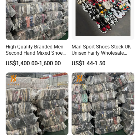
High Quality Branded Men
Man Sport Shoes Stock UK
Second Hand Mixed Shoes
Unisex Fairly Wholesale
Sports Bulk Used Shoes
Clothes Used Shoes
US$1,400.00-1,600.00
US$1.44-1.50
Supplier Fashion Sports
Shoes