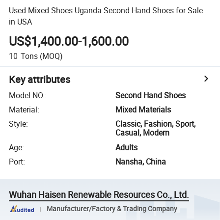
Used Mixed Shoes Uganda Second Hand Shoes for Sale
in USA
US$1,400.00-1,600.00
10
Tons
(MOQ)
Key attributes
Model NO.
:
Second Hand Shoes
Material
:
Mixed Materials
Style
:
Classic, Fashion, Sport,
Casual, Modern
Age
:
Adults
Port
:
Nansha, China
Wuhan Haisen Renewable Resources Co., Ltd.
Manufacturer/Factory & Trading Company