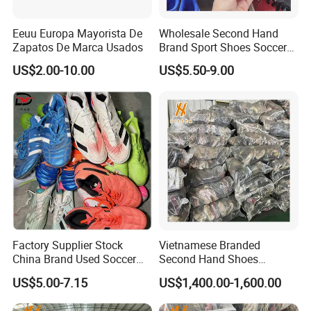
Logos can be customized for a personalized touch. Our
unique loading techniques allow us to load 5-10% more
Eeuu Europa Mayorista De
Wholesale Second Hand
Zapatos De Marca Usados
Brand Sport Shoes Soccer
containers than counterparts of the same size.
Slippers Used Branded
US$2.00-10.00
US$5.50-9.00
Original Sneakers
Factory Supplier Stock
Vietnamese Branded
China Brand Used Soccer
Second Hand Shoes
Shoes Outdoor Professional
Supplier in Bulk
US$5.00-7.15
US$1,400.00-1,600.00
Men Football Boots Use
Shoes Wholesale