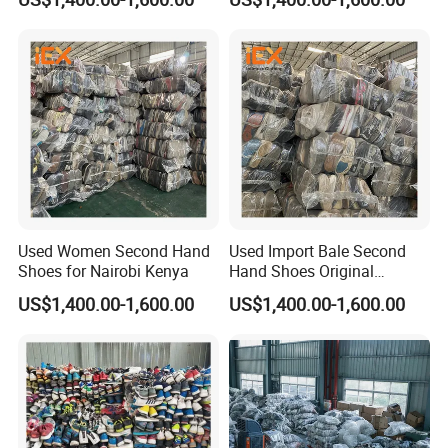
Used Women Second Hand
Used Import Bale Second
Shoes for Nairobi Kenya
Hand Shoes Original
Canada
US$1,400.00-1,600.00
US$1,400.00-1,600.00