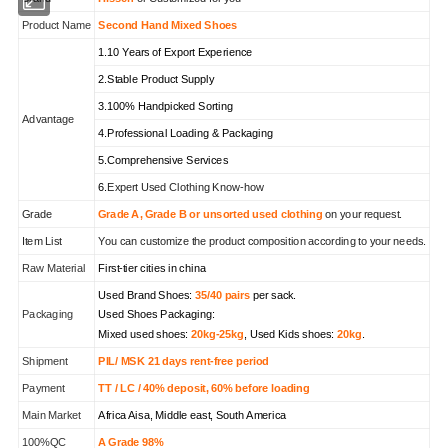
Product Name
Second Hand Mixed Shoes
1.10 Years of Export Experience
2.Stable Product Supply
3.100% Handpicked Sorting
Advantage
4.Professional Loading & Packaging
5.Comprehensive Services
6.
Expert Used Clothing Know-how
Grade
Grade A, Grade B or unsorted used clothing
on your request.
Item List
You can customize the product composition according to your needs.
Raw Material
First-tier cities in china
Used Brand Shoes:
35/40 pairs
per sack.
Packaging
Used Shoes Packaging:
Mixed used shoes:
20kg-25kg
, Used Kids shoes:
20kg
.
Shipment
PIL/ MSK 21 days rent-free period
Payment
TT / LC / 40% deposit, 60% before loading
Main Market
Africa Aisa, Middle east, South America
100%QC
A Grade 98%