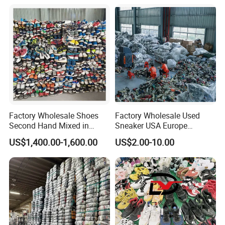
Factory Wholesale Shoes
Factory Wholesale Used
Second Hand Mixed in
Sneaker USA Europe
Bales Men Women Used
Original Second Hand Sport
US$1,400.00-1,600.00
US$2.00-10.00
Shoes
Football International
Chinese Cheap Price Used
Brand Shoes