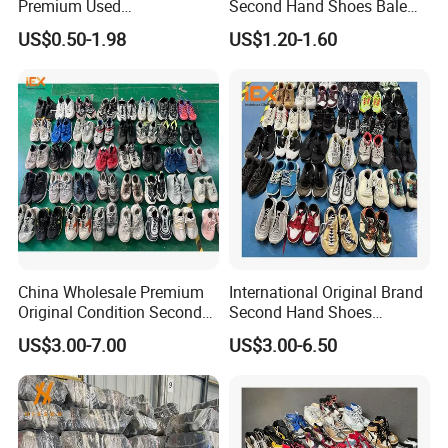
Premium Used
Second Hand Shoes Bale
Shoes/Second Hand Shoes
Wholesale From USA Used
US$0.50-1.98
US$1.20-1.60
for Africa Market Ghana,
Shoe
Cameroon, Kenya, Congo,
Uganda, Liberia, Guinea
Used Shoes Market
China Wholesale Premium
International Original Brand
Original Condition Second
Second Hand Shoes
Hand Brand Shoes
Wholesale Factory Price
US$3.00-7.00
US$3.00-6.50
Including High Quality
Branded Used Shoe
Options International Used
Branded Shoe