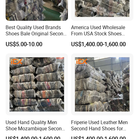
Best Quality Used Brands
America Used Wholesale
Shoes Bale Original Second
From USA Stock Shoes
Hand Sneakers Branded
Second Hand Suppliers
US$5.00-10.00
US$1,400.00-1,600.00
What Our Customers Say
Used Hand Quality Men
Friperie Used Leather Men
Shoe Mozambique Second
Second Hand Shoes for
Hands Shoes
Ladies in Bales
US$1,400.00-1,600.00
US$1,400.00-1,600.00