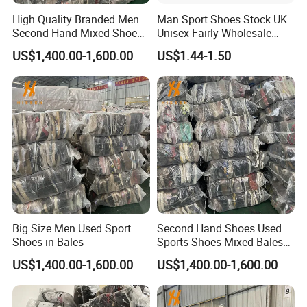
High Quality Branded Men
Man Sport Shoes Stock UK
Second Hand Mixed Shoes
Unisex Fairly Wholesale
Sports Bulk Used Shoes
Clothes Used Shoes
US$1,400.00-1,600.00
US$1.44-1.50
Supplier Fashion Sports
Shoes
Our Factories
Big Size Men Used Sport
Second Hand Shoes Used
Hissen Global, a leading second-hand clothing supplier,
Shoes in Bales
Sports Shoes Mixed Bales
features two 20,000 sqm factories with 400 employees,
for Sale
US$1,400.00-1,600.00
US$1,400.00-1,600.00
ISO certifications, recycling 6,000 tons monthly, and daily
sorting of ten 40-foot containers. Cordially invited to visit
our second-hand clothing factory.